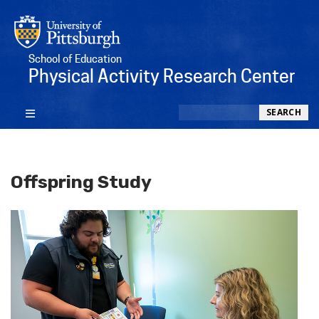
School of Education
Physical Activity Research Center
Search
SEARCH
Offspring Study