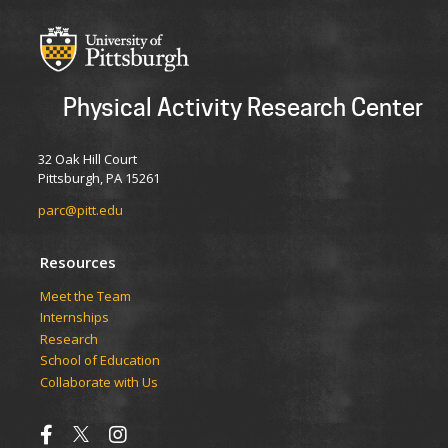
Physical Activity Research Center
32 Oak Hill Court
Pittsburgh, PA 15261
parc@pitt.edu
Resources
Meet the Team
Internships
Research
School of Education
Collaborate with Us