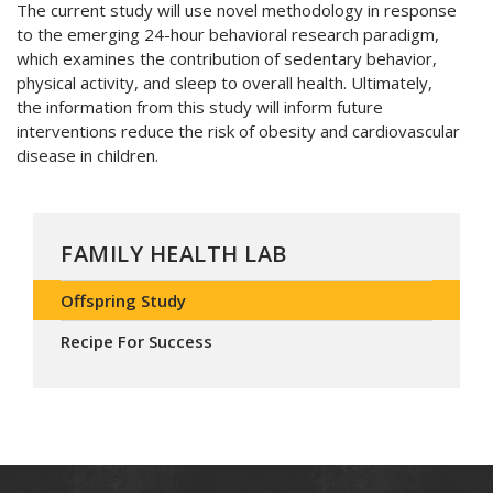
The current study will use novel methodology in response
to the emerging 24-hour behavioral research paradigm,
which examines the contribution of sedentary behavior,
physical activity, and sleep to overall health. Ultimately,
the information from this study will inform future
interventions reduce the risk of obesity and cardiovascular
disease in children.
FAMILY HEALTH LAB
Offspring Study
Recipe For Success