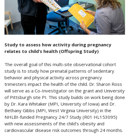
Study to assess how activity during pregnancy
relates to child’s health (Offspring Study)
The overall goal of this multi-site observational cohort
study is to study how prenatal patterns of sedentary
behavior and physical activity across pregnancy
trimesters impact the health of the child. Dr. Sharon Ross
will serve as a Co-Investigator on the grant and University
of Pittsburgh site PI. This study builds on work being done
by Dr. Kara Whitaker (MPI, University of Iowa) and Dr.
Bethany Gibbs (MPI, West Virginia University) in the
NHLBI-funded Pregnancy 24/7 Study (R01 HL153095)
with new assessments of the child’s obesity and
cardiovascular disease risk outcomes through 24 months.