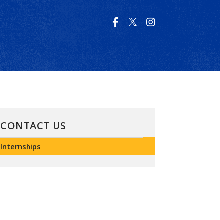
CONTACT US
Internships