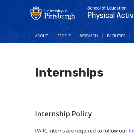
School of Education
Physical Acti
Main
ABOUT
PEOPLE
RESEARCH
FACILITIES
navigation
Internships
Internship Policy
PARC interns are required to follow our
In