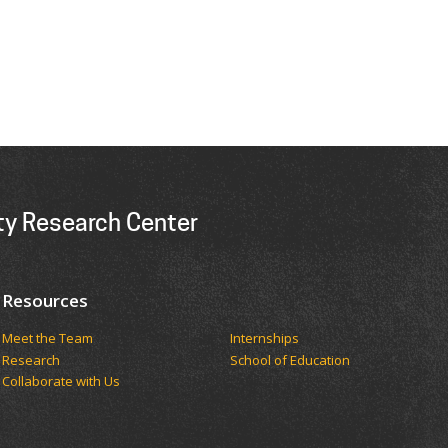
ity Research Center
Resources
Meet the Team
Internships
Research
School of Education
Collaborate with Us