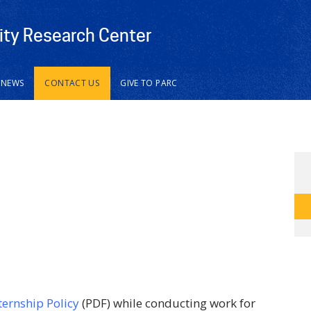
vity Research Center
NEWS
CONTACT US
GIVE TO PARC
ternship Policy
(PDF) while conducting work for