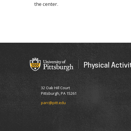
the center.
Physical Activ
32 Oak Hill Court
Pittsburgh, PA 15261
parc@pitt.edu